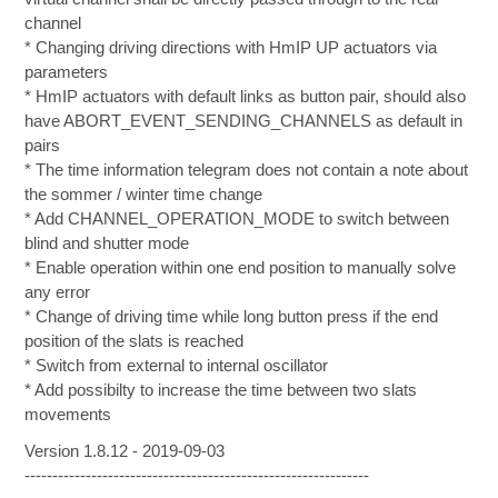
channel
* Changing driving directions with HmIP UP actuators via
parameters
* HmIP actuators with default links as button pair, should also
have ABORT_EVENT_SENDING_CHANNELS as default in
pairs
* The time information telegram does not contain a note about
the sommer / winter time change
* Add CHANNEL_OPERATION_MODE to switch between
blind and shutter mode
* Enable operation within one end position to manually solve
any error
* Change of driving time while long button press if the end
position of the slats is reached
* Switch from external to internal oscillator
* Add possibilty to increase the time between two slats
movements
Version 1.8.12 - 2019-09-03
--------------------------------------------------------------