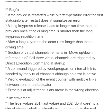
--------------------------------------------------------------
** Bugfix
* If the device is restarted while overtemperature error the first
statusinfo after restart doesn't signalize an error
* A long keypress release leads to longer run time than the
previous ones if the driving time is shorter than the long
keypress repetition time
* After a long keypress the actor runs longer than the set
driving time
* Section of virtual channels remains in "Move up/down
reference run" if all three virtual channels are triggered by
Direct Execution Command at startup
* A command triggered by weekprogram or internal link is
handled by the virtual channels although an error is active
* Wrong evaluation of the event counter with multiple links
between sensor and actuator
* Error in slat adjustment, slats move in the wrong direction
** Improvement
* The level values 201 (last value) and 202 (don't care) to a
virtual channel shall be directly passed through to the real