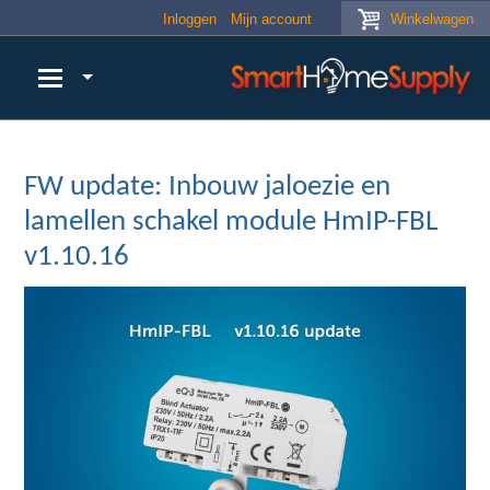
Skip to main content
Inloggen
Mijn account
Winkelwagen
FW update: Inbouw jaloezie en
lamellen schakel module HmIP-FBL
v1.10.16