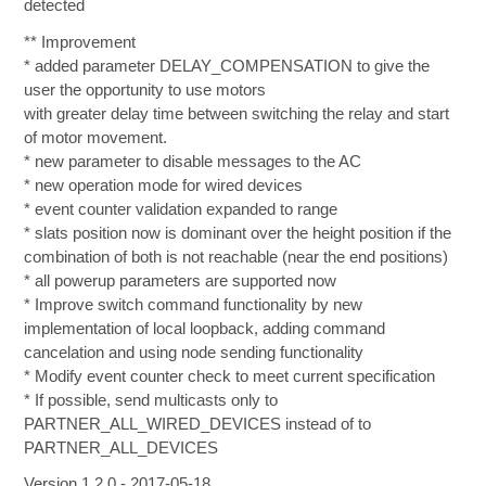
detected
** Improvement
* added parameter DELAY_COMPENSATION to give the
user the opportunity to use motors
with greater delay time between switching the relay and start
of motor movement.
* new parameter to disable messages to the AC
* new operation mode for wired devices
* event counter validation expanded to range
* slats position now is dominant over the height position if the
combination of both is not reachable (near the end positions)
* all powerup parameters are supported now
* Improve switch command functionality by new
implementation of local loopback, adding command
cancelation and using node sending functionality
* Modify event counter check to meet current specification
* If possible, send multicasts only to
PARTNER_ALL_WIRED_DEVICES instead of to
PARTNER_ALL_DEVICES
Version 1.2.0 - 2017-05-18