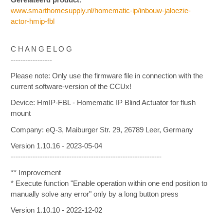
www.smarthomesupply.nl/homematic-ip/inbouw-jaloezie-
actor-hmip-fbl
C H A N G E L O G
-----------------
Please note: Only use the firmware file in connection with the
current software-version of the CCUx!
Device: HmIP-FBL - Homematic IP Blind Actuator for flush
mount
Company: eQ-3, Maiburger Str. 29, 26789 Leer, Germany
Version 1.10.16 - 2023-05-04
--------------------------------------------------------------
** Improvement
* Execute function "Enable operation within one end position to
manually solve any error" only by a long button press
Version 1.10.10 - 2022-12-02