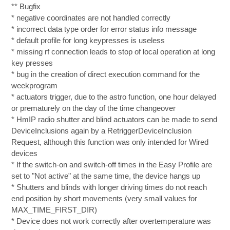
** Bugfix
* negative coordinates are not handled correctly
* incorrect data type order for error status info message
* default profile for long keypresses is useless
* missing rf connection leads to stop of local operation at long
key presses
* bug in the creation of direct execution command for the
weekprogram
* actuators trigger, due to the astro function, one hour delayed
or prematurely on the day of the time changeover
* HmIP radio shutter and blind actuators can be made to send
DeviceInclusions again by a RetriggerDeviceInclusion
Request, although this function was only intended for Wired
devices
* If the switch-on and switch-off times in the Easy Profile are
set to "Not active" at the same time, the device hangs up
* Shutters and blinds with longer driving times do not reach
end position by short movements (very small values for
MAX_TIME_FIRST_DIR)
* Device does not work correctly after overtemperature was