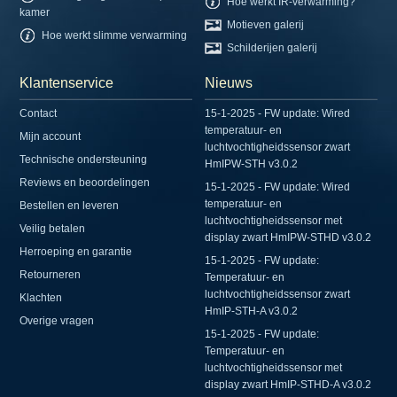
Hoe werkt IR-verwarming?
kamer
Motieven galerij
Hoe werkt slimme verwarming
Schilderijen galerij
Klantenservice
Nieuws
Contact
15-1-2025 - FW update: Wired
temperatuur- en
Mijn account
luchtvochtigheidssensor zwart
Technische ondersteuning
HmIPW-STH v3.0.2
Reviews en beoordelingen
15-1-2025 - FW update: Wired
temperatuur- en
Bestellen en leveren
luchtvochtigheidssensor met
Veilig betalen
display zwart HmIPW-STHD v3.0.2
Herroeping en garantie
15-1-2025 - FW update:
Retourneren
Temperatuur- en
luchtvochtigheidssensor zwart
Klachten
HmIP-STH-A v3.0.2
Overige vragen
15-1-2025 - FW update:
Temperatuur- en
luchtvochtigheidssensor met
display zwart HmIP-STHD-A v3.0.2