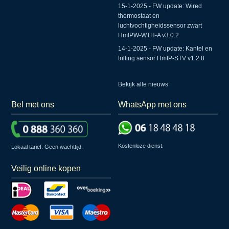
15-1-2025 - FW update: Wired
thermostaat en
luchtvochtigheidssensor zwart
HmIPW-WTH-A v3.0.2
14-1-2025 - FW update: Kantel en
trilling sensor HmIP-STV v1.2.8
Bekijk alle nieuws
Bel met ons
WhatsApp met ons
Kostenloze dienst.
Lokaal tarief. Geen wachttijd.
Veilig online kopen