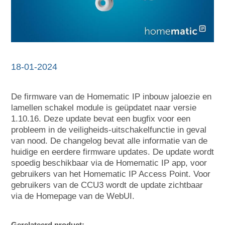
18-01-2024
De firmware van de Homematic IP inbouw jaloezie en
lamellen schakel module is geüpdatet naar versie
1.10.16. Deze update bevat een bugfix voor een
probleem in de veiligheids-uitschakelfunctie in geval
van nood. De changelog bevat alle informatie van de
huidige en eerdere firmware updates. De update wordt
spoedig beschikbaar via de Homematic IP app, voor
gebruikers van het Homematic IP Access Point. Voor
gebruikers van de CCU3 wordt de update zichtbaar
via de Homepage van de WebUI.
Gerelateerd product: