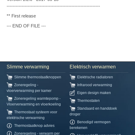
--------------------------------------------------------------
** First release
--- END OF FILE ---
Slimme verwarming
Elektrisch verwarmen
Slimme thermostaatknoppen
Elektrische radiatoren
Zoneregeling -
Infrarood verwarming
vloerverwarming per kamer
Eigen design maken
Zoneregeling warmtepomp -
Thermostaten
Vloerverwarming en vloerkoeling
Standaard en handdoek
Thermostaat systeem voor
droger
elektrische verwarming
Benodigd vermogen
Thermostaatknop advies
berekenen
Zoneregeling - verwarm per