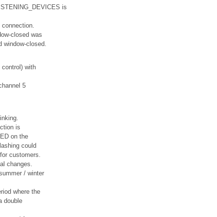
_LISTENING_DEVICES is
 connection.
ndow-closed was
ed window-closed.
 control) with
 channel 5
inking.
ction is
LED on the
flashing could
 for customers.
al changes.
 summer / winter
eriod where the
a double