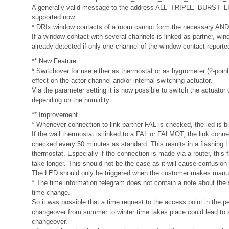
A generally valid message to the address ALL_TRIPLE_BURST
supported now.
* DRIx window contacts of a room cannot form the necessary AND
If a window contact with several channels is linked as partner, wi
already detected if only one channel of the window contact report
** New Feature
* Switchover for use either as thermostat or as hygrometer (2-point
effect on the actor channel and/or internal switching actuator.
Via the parameter setting it is now possible to switch the actuator
depending on the humidity.
** Improvement
* Whenever connection to link partner FAL is checked, the led is bl
If the wall thermostat is linked to a FAL or FALMOT, the link conne
checked every 50 minutes as standard. This results in a flashing 
thermostat. Especially if the connection is made via a router, this 
take longer. This should not be the case as it will cause confusion
The LED should only be triggered when the customer makes manu
* The time information telegram does not contain a note about the
time change.
So it was possible that a time request to the access point in the p
changeover from summer to winter time takes place could lead to 
changeover.