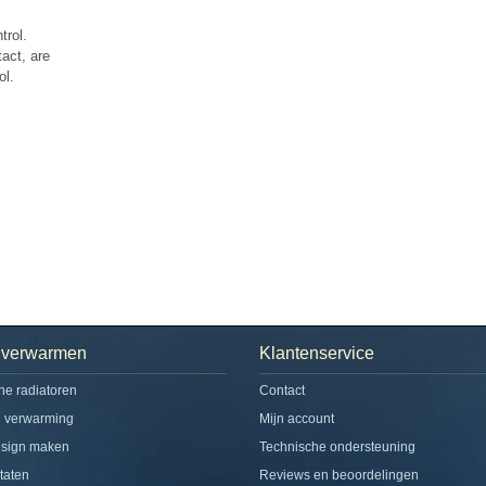
trol.
act, are
ol.
h verwarmen
Klantenservice
che radiatoren
Contact
d verwarming
Mijn account
esign maken
Technische ondersteuning
taten
Reviews en beoordelingen