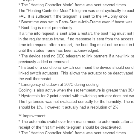
* The "Heating Controller Mode" frame was sent several times.
The "Heating Controller Mode" telegram was sent cyclically to eac
FAL. It is sufficient if the telegram is sent to the FAL only once.
* Boosttime was set in Party-Status-Info-Frame even if boost was 
* Boot flag is reset prematurely.
If a time info request is sent after a restart, the boot flag must no
in the regular status frame. If no response is sent from the access 
time info request after a restart, the boot flag must not be reset in 
until the status frame has been acknowledged.
* The device send no DEC telegram to link partners if a new link p
previously added or removed.
* Instead of a conditional switch command the device should sen
linked switch actuators. This allows the actuator to be deactivated 
the wall thermostat
* Emergency shutdown at 30?C during cooling.
Cooling is also active when the set temperature is greater than 30
* Hysteresis for 2-point control with switching actuator does not wo
The hysteresis was not evaluated correctly for the humidity. The re
should be 1%. However, it actually had a resolution of 2%.
** Improvement
* The automatic switchover from manu-mode to auto-mode after a r
receipt of the first time-info telegram should be deactivated.
* The "Heating Controller Mode" frame was sent several times.