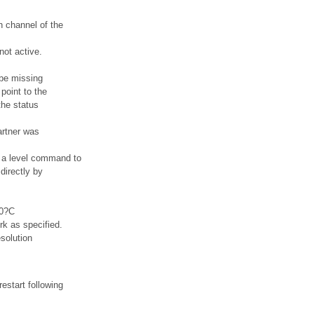
h channel of the
not active.
t be missing
point to the
the status
artner was
d a level command to
directly by
.0?C
rk as specified.
solution
estart following