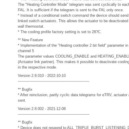
The "Heating Controller Mode" telegram was sent cyclically to eac
FAL. It is sufficient if the telegram is sent to the FAL only once.
* Instead of a conditional switch command the device should sen
linked switch actuators. This allows the actuator to be deactivated 
wall thermostat.
* The cooling profile factory setting is set to 28?C.
** New Feature
* Implementation of the "Heating controller 2 bit field" parameter in l
channel 5
The parameter values COOLING_ENABLE and HEATING_ENABLE w
(Actuator link partner). This makes it possible to deactivate coolin
in the respective mode.
Version 2.8.010 - 2022-10-10
--------------------------------------------------------------
** Bugfix
* After reinclusion, partly cyclic data telegrams for eTRV, actuator
sent.
Version 2.8.002 - 2021-12-08
--------------------------------------------------------------
** Bugfix
* Device does not respond to ALL_TRIPLE_BURST_LISTENING