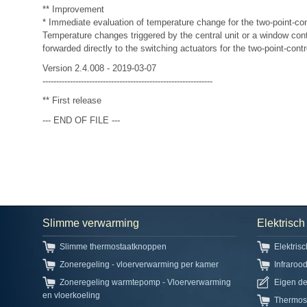
** Improvement
* Immediate evaluation of temperature change for the two-point-con
Temperature changes triggered by the central unit or a window cont
forwarded directly to the switching actuators for the two-point-contr
Version 2.4.008 - 2019-03-07
--------------------------------------------------------------
** First release
--- END OF FILE ---
Slimme verwarming
Elektrisc
Slimme thermostaatknoppen
Elektris
Zoneregeling - vloerverwarming per kamer
Infraroo
Zoneregeling warmtepomp - Vloerverwarming
Eigen d
en vloerkoeling
Thermos