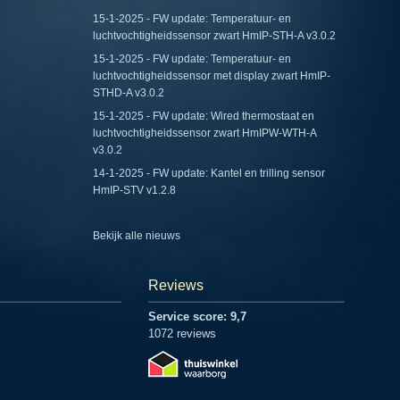
15-1-2025 - FW update: Temperatuur- en
luchtvochtigheidssensor zwart HmIP-STH-A v3.0.2
15-1-2025 - FW update: Temperatuur- en
luchtvochtigheidssensor met display zwart HmIP-
STHD-A v3.0.2
15-1-2025 - FW update: Wired thermostaat en
luchtvochtigheidssensor zwart HmIPW-WTH-A
v3.0.2
14-1-2025 - FW update: Kantel en trilling sensor
HmIP-STV v1.2.8
Bekijk alle nieuws
Reviews
Service score: 9,7
1072 reviews