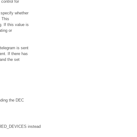
control for
 specify whether
. This
 If this value is
ting or
telegram is sent
nt. If there has
and the set
ending the DEC
WIRED_DEVICES instead