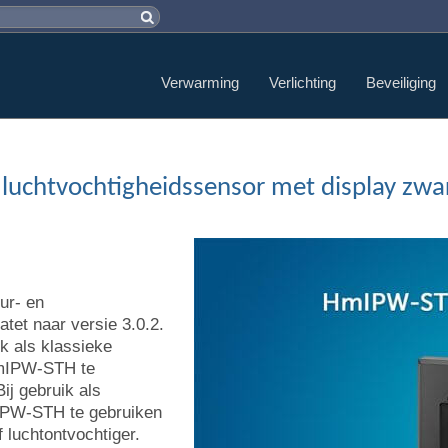
Verwarming
Verlichting
Beveiliging
 luchtvochtigheidssensor met display zw
ur- en
tet naar versie 3.0.2.
k als klassieke
HmIPW-STH te
ij gebruik als
mIPW-STH te gebruiken
f luchtontvochtiger.