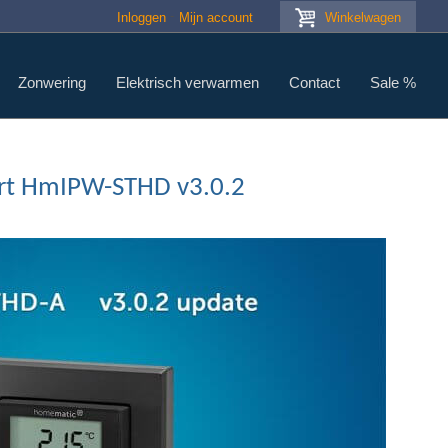
Inloggen
Mijn account
Winkelwagen
Zonwering
Elektrisch verwarmen
Contact
Sale %
art HmIPW-STHD v3.0.2