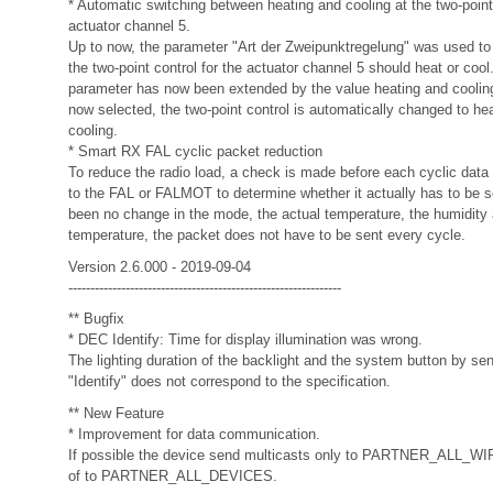
* Automatic switching between heating and cooling at the two-point 
actuator channel 5.
Up to now, the parameter "Art der Zweipunktregelung" was used to
the two-point control for the actuator channel 5 should heat or cool
parameter has now been extended by the value heating and cooling.
now selected, the two-point control is automatically changed to hea
cooling.
* Smart RX FAL cyclic packet reduction
To reduce the radio load, a check is made before each cyclic data 
to the FAL or FALMOT to determine whether it actually has to be se
been no change in the mode, the actual temperature, the humidity 
temperature, the packet does not have to be sent every cycle.
Version 2.6.000 - 2019-09-04
--------------------------------------------------------------
** Bugfix
* DEC Identify: Time for display illumination was wrong.
The lighting duration of the backlight and the system button by s
"Identify" does not correspond to the specification.
** New Feature
* Improvement for data communication.
If possible the device send multicasts only to PARTNER_ALL_
of to PARTNER_ALL_DEVICES.