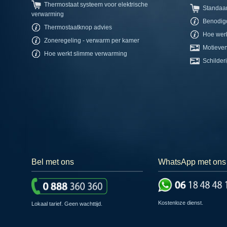
Thermostaat systeem voor elektrische
Standaa
verwarming
Benodig
Thermostaatknop advies
Hoe werk
Zoneregeling - verwarm per kamer
Motieven
Hoe werkt slimme verwarming
Schilderi
Bel met ons
WhatsApp met ons
Kostenloze dienst.
Lokaal tarief. Geen wachttijd.