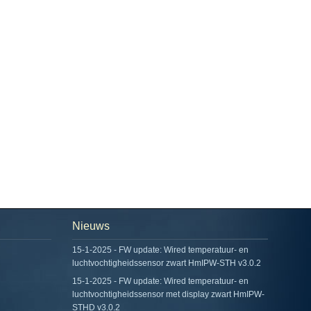
Nieuws
15-1-2025 - FW update: Wired temperatuur- en
luchtvochtigheidssensor zwart HmIPW-STH v3.0.2
15-1-2025 - FW update: Wired temperatuur- en
luchtvochtigheidssensor met display zwart HmIPW-
STHD v3.0.2