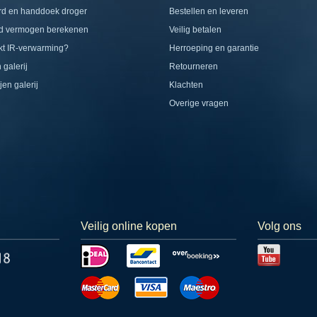
rd en handdoek droger
Bestellen en leveren
d vermogen berekenen
Veilig betalen
t IR-verwarming?
Herroeping en garantie
 galerij
Retourneren
jen galerij
Klachten
Overige vragen
Veilig online kopen
Volg ons