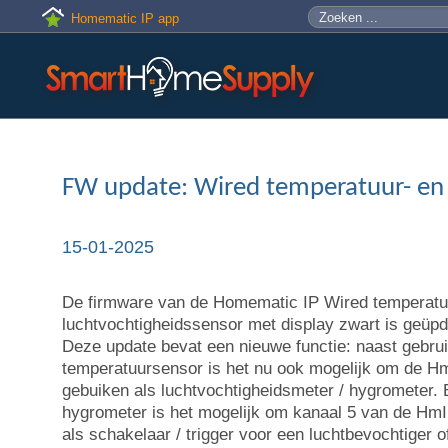
Skip to main content
Zoeken
Zoekveld
Homematic IP app
FW update: Wired temperatuur- en
15-01-2025
De firmware van de Homematic IP Wired temperatu
luchtvochtigheidssensor met display zwart is geüpda
Deze update bevat een nieuwe functie: naast gebrui
temperatuursensor is het nu ook mogelijk om de 
gebuiken als luchtvochtigheidsmeter / hygrometer. B
hygrometer is het mogelijk om kanaal 5 van de H
als schakelaar / trigger voor een luchtbevochtiger o