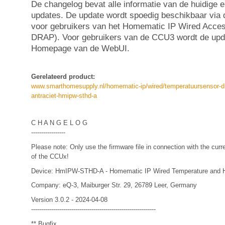
De changelog bevat alle informatie van de huidige 
updates. De update wordt spoedig beschikbaar via
voor gebruikers van het Homematic IP Wired Acce
DRAP). Voor gebruikers van de CCU3 wordt de upda
Homepage van de WebUI.
Gerelateerd product:
www.smarthomesupply.nl/homematic-ip/wired/temperatuursensor-d
antraciet-hmipw-sthd-a
C H A N G E L O G
-----------------
Please note: Only use the firmware file in connection with the curr
of the CCUx!
Device: HmIPW-STHD-A - Homematic IP Wired Temperature and Hum
Company: eQ-3, Maiburger Str. 29, 26789 Leer, Germany
Version 3.0.2 - 2024-04-08
--------------------------------------------------------------
** Bugfix