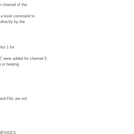
h channel of the
d a level command to
directly by the
ist 1 for
ere added for channel 5
g or heating
 and FAL are not
_DEVICES.