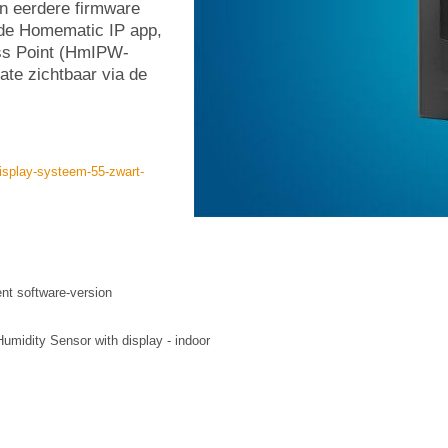
en eerdere firmware
 de Homematic IP app,
ss Point (HmIPW-
te zichtbaar via de
isplay-systeem-55-zwart-
ent software-version
idity Sensor with display - indoor