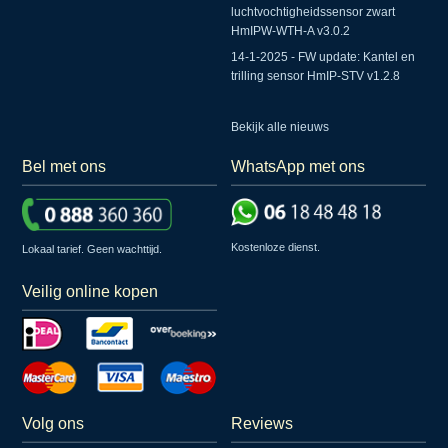
luchtvochtigheidssensor zwart
HmIPW-WTH-A v3.0.2
14-1-2025 - FW update: Kantel en
trilling sensor HmIP-STV v1.2.8
Bekijk alle nieuws
Bel met ons
WhatsApp met ons
Kostenloze dienst.
Lokaal tarief. Geen wachttijd.
Veilig online kopen
Volg ons
Reviews