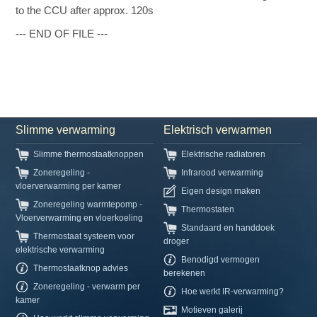
to the CCU after approx. 120s
--- END OF FILE ---
Slimme verwarming
Elektrisch verwarmen
Slimme thermostaatknoppen
Elektrische radiatoren
Zoneregeling -
Infrarood verwarming
vloerverwarming per kamer
Eigen design maken
Zoneregeling warmtepomp -
Thermostaten
Vloerverwarming en vloerkoeling
Standaard en handdoek
Thermostaat systeem voor
droger
elektrische verwarming
Benodigd vermogen
Thermostaatknop advies
berekenen
Zoneregeling - verwarm per
Hoe werkt IR-verwarming?
kamer
Motieven galerij