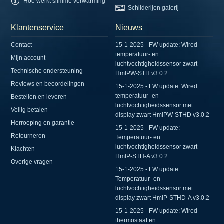
Hoe werkt slimme verwarming
Schilderijen galerij
Klantenservice
Nieuws
Contact
15-1-2025 - FW update: Wired
temperatuur- en
Mijn account
luchtvochtigheidssensor zwart
Technische ondersteuning
HmIPW-STH v3.0.2
Reviews en beoordelingen
15-1-2025 - FW update: Wired
temperatuur- en
Bestellen en leveren
luchtvochtigheidssensor met
Veilig betalen
display zwart HmIPW-STHD v3.0.2
Herroeping en garantie
15-1-2025 - FW update:
Retourneren
Temperatuur- en
luchtvochtigheidssensor zwart
Klachten
HmIP-STH-A v3.0.2
Overige vragen
15-1-2025 - FW update:
Temperatuur- en
luchtvochtigheidssensor met
display zwart HmIP-STHD-A v3.0.2
15-1-2025 - FW update: Wired
thermostaat en