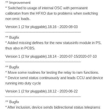
** Improvement
* Switched to usage of internal OSC with permanent
calibraton from the HFXO due to problems when switching
non omic loads.
Version 1 (2 for pluggable).18.16 - 2020-08-03
--------------------------------------------------------------
** Bugfix
* Added missing defines for the new statusinfo module in PS,
thus also in PCBS.
Version 1 (2 for pluggable).18.14 - 2020-07-15/2020-07-10
--------------------------------------------------------------
** Bugfix
* Move some routines for testing the relay to ram functions.
* Device send status continuously and leads CCU and device
running into duty cycle
Version 1 (2 for pluggable).18.12 - 2020-06-22
--------------------------------------------------------------
** Bugfix
* After inclusion, device sends bidirectional status telegrams