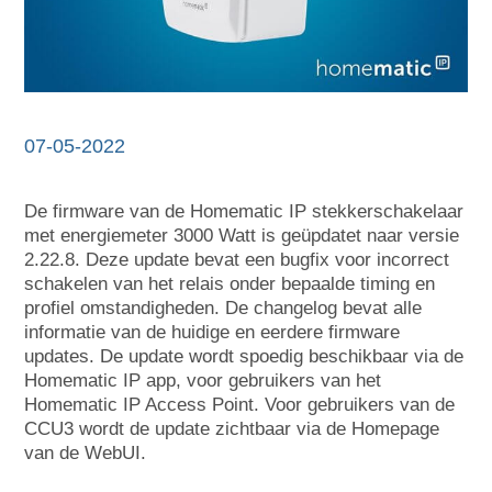
07-05-2022
De firmware van de Homematic IP stekkerschakelaar
met energiemeter 3000 Watt is geüpdatet naar versie
2.22.8. Deze update bevat een bugfix voor incorrect
schakelen van het relais onder bepaalde timing en
profiel omstandigheden. De changelog bevat alle
informatie van de huidige en eerdere firmware
updates. De update wordt spoedig beschikbaar via de
Homematic IP app, voor gebruikers van het
Homematic IP Access Point. Voor gebruikers van de
CCU3 wordt de update zichtbaar via de Homepage
van de WebUI.