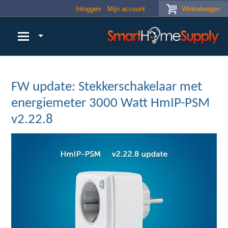
Skip to main content
Inloggen
Mijn account
Winkelwagen
FW update: Stekkerschakelaar met
energiemeter 3000 Watt HmIP-PSM
v2.22.8