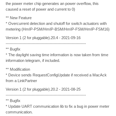
the power meter chip generates an power overflow, this
caused a reset of power and current to 0)
** New Feature
* Overcurrent detection and shutoff for switch actuators with
metering (HmIP-PSM/HmIP-BSM/HmIP-FSM/HmIP-FSM16)
Version 1 (2 for pluggable).20.4 - 2021-09-16
--------------------------------------------------------------
** Bugfix
* The daylight saving time information is now taken from time
information telegram, if included.
** Modification
* Device sends RequestConfigUpdate if received a MacAck
from a LinkPartner
Version 1 (2 for pluggable).20.2 - 2021-08-25
--------------------------------------------------------------
** Bugfix
* Update UART communication lib to fix a bug in power meter
communication.