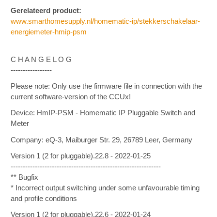
Gerelateerd product:
www.smarthomesupply.nl/homematic-ip/stekkerschakelaar-
energiemeter-hmip-psm
C H A N G E L O G
-----------------
Please note: Only use the firmware file in connection with the
current software-version of the CCUx!
Device: HmIP-PSM - Homematic IP Pluggable Switch and
Meter
Company: eQ-3, Maiburger Str. 29, 26789 Leer, Germany
Version 1 (2 for pluggable).22.8 - 2022-01-25
--------------------------------------------------------------
** Bugfix
* Incorrect output switching under some unfavourable timing
and profile conditions
Version 1 (2 for pluggable).22.6 - 2022-01-24