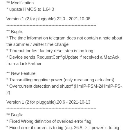
** Modification
* update HMOS to 1.64.0
Version 1 (2 for pluggable).22.0 - 2021-10-08
--------------------------------------------------------------
** Bugfix
* The time information telegram does not contain a note about
the sommer / winter time change.
* Timeout for first factory reset step is too long
* Device sends RequestConfigUpdate if received a MacAck
from a LinkPartner
** New Feature
* Transmitting negative power (only measuring actuators)
* Overcurrent detection and shutoff (HmIP-PSM-2/HmIP-PS-
2)
Version 1 (2 for pluggable).20.6 - 2021-10-13
--------------------------------------------------------------
** Bugfix
* Fixed Wrong definition of overload error flag
* Fixed error if current is to big (e.g. 26 A -> if power is to big