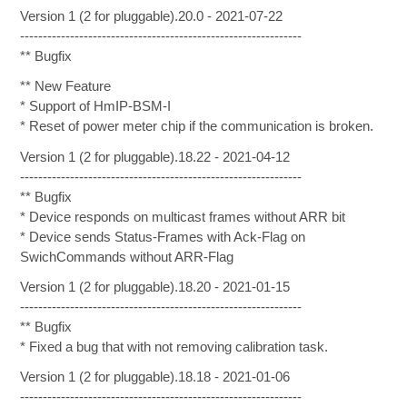
Version 1 (2 for pluggable).20.0 - 2021-07-22
--------------------------------------------------------------
** Bugfix
** New Feature
* Support of HmIP-BSM-I
* Reset of power meter chip if the communication is broken.
Version 1 (2 for pluggable).18.22 - 2021-04-12
--------------------------------------------------------------
** Bugfix
* Device responds on multicast frames without ARR bit
* Device sends Status-Frames with Ack-Flag on
SwichCommands without ARR-Flag
Version 1 (2 for pluggable).18.20 - 2021-01-15
--------------------------------------------------------------
** Bugfix
* Fixed a bug that with not removing calibration task.
Version 1 (2 for pluggable).18.18 - 2021-01-06
--------------------------------------------------------------