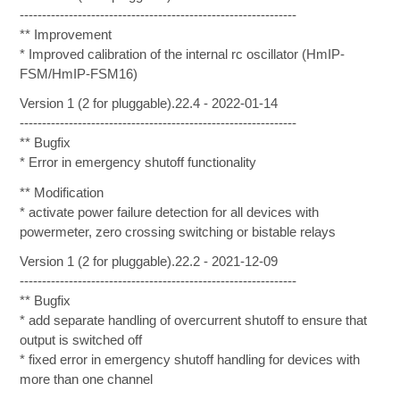
--------------------------------------------------------------
** Improvement
* Improved calibration of the internal rc oscillator (HmIP-
FSM/HmIP-FSM16)
Version 1 (2 for pluggable).22.4 - 2022-01-14
--------------------------------------------------------------
** Bugfix
* Error in emergency shutoff functionality
** Modification
* activate power failure detection for all devices with
powermeter, zero crossing switching or bistable relays
Version 1 (2 for pluggable).22.2 - 2021-12-09
--------------------------------------------------------------
** Bugfix
* add separate handling of overcurrent shutoff to ensure that
output is switched off
* fixed error in emergency shutoff handling for devices with
more than one channel