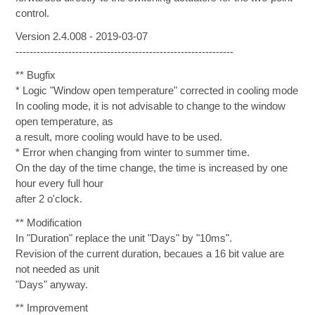
control.
Version 2.4.008 - 2019-03-07
--------------------------------------------------------------
** Bugfix
* Logic "Window open temperature" corrected in cooling mode
In cooling mode, it is not advisable to change to the window
open temperature, as
a result, more cooling would have to be used.
* Error when changing from winter to summer time.
On the day of the time change, the time is increased by one
hour every full hour
after 2 o'clock.
** Modification
In "Duration" replace the unit "Days" by "10ms".
Revision of the current duration, becaues a 16 bit value are
not needed as unit
"Days" anyway.
** Improvement