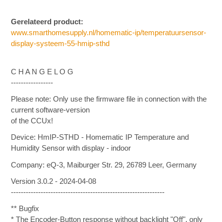
Gerelateerd product:
www.smarthomesupply.nl/homematic-ip/temperatuursensor-
display-systeem-55-hmip-sthd
C H A N G E L O G
-----------------
Please note: Only use the firmware file in connection with the
current software-version
of the CCUx!
Device: HmIP-STHD - Homematic IP Temperature and
Humidity Sensor with display - indoor
Company: eQ-3, Maiburger Str. 29, 26789 Leer, Germany
Version 3.0.2 - 2024-04-08
--------------------------------------------------------------
** Bugfix
* The Encoder-Button response without backlight "Off", only