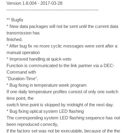
Version 1.8.004 - 2017-03-28
--------------------------------------------------------------
** Bugfix
* New data packages will not be sent until the current data
transmission has
finished.
* After bug fix no more cyclic messages were sent after a
manual operation
* Improved handling at quick-veto
Function is communicated to the link partner via a DEC-
Command with
"Duration-Time".
* Bug fixing in temperature week program
If one daily temperature profiles consist of only one switch
time point, the
switch time point is skipped by midnight of the next day.
* Bug fixing optical system LED flashing
The corresponding system LED flashing sequence has not
been reproduced correctly,
if the factory set was not be executable, because of the the