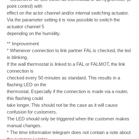
point control) with
effect on the actor channel and/or internal switching actuator.
Via the parameter setting it is now possible to switch the
actuator channel 5
depending on the humidity.
** Improvement
* Whenever connection to link partner FAL is checked, the led
is blinking.
If the wall thermostat is linked to a FAL or FALMOT, the link
connection is
checked every 50 minutes as standard. This results in a
flashing LED on the
thermostat. Especially if the connection is made via a router,
this flashing could
take longer. This should not be the case as it will cause
confusion for customers.
The LED should only be triggered when the customer makes
manual changes.
* The time information telegram does not contain a note about