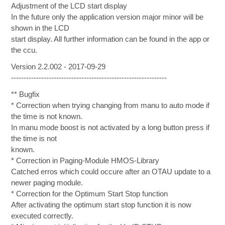
Adjustment of the LCD start display
In the future only the application version major minor will be
shown in the LCD
start display. All further information can be found in the app or
the ccu.
Version 2.2.002 - 2017-09-29
--------------------------------------------------------------
** Bugfix
* Correction when trying changing from manu to auto mode if
the time is not known.
In manu mode boost is not activated by a long button press if
the time is not
known.
* Correction in Paging-Module HMOS-Library
Catched erros which could occure after an OTAU update to a
newer paging module.
* Correction for the Optimum Start Stop function
After activating the optimum start stop function it is now
executed correctly.