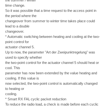
the summer / winter
time change.
So it was possible that a time request to the access point in
the period where the
changeover from summer to winter time takes place could
lead to a double
changeover.
* Automatic switching between heating and cooling at the two-
point control for
actuator channel 5.
Up to now, the parameter "Art der Zweipunktregelung" was
used to specify whether
the two-point control for the actuator channel 5 should heat or
cool. This
parameter has now been extended by the value heating and
cooling. If this value is
now selected, the two-point control is automatically changed
to heating or
cooling.
* Smart RX FAL cyclic packet reduction
To reduce the radio load, a check is made before each cyclic