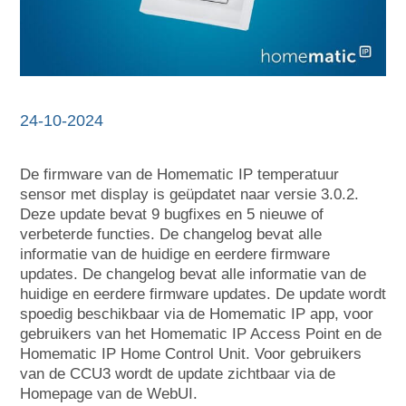
24-10-2024
De firmware van de Homematic IP temperatuur
sensor met display is geüpdatet naar versie 3.0.2.
Deze update bevat 9 bugfixes en 5 nieuwe of
verbeterde functies. De changelog bevat alle
informatie van de huidige en eerdere firmware
updates. De changelog bevat alle informatie van de
huidige en eerdere firmware updates. De update wordt
spoedig beschikbaar via de Homematic IP app, voor
gebruikers van het Homematic IP Access Point en de
Homematic IP Home Control Unit. Voor gebruikers
van de CCU3 wordt de update zichtbaar via de
Homepage van de WebUI.