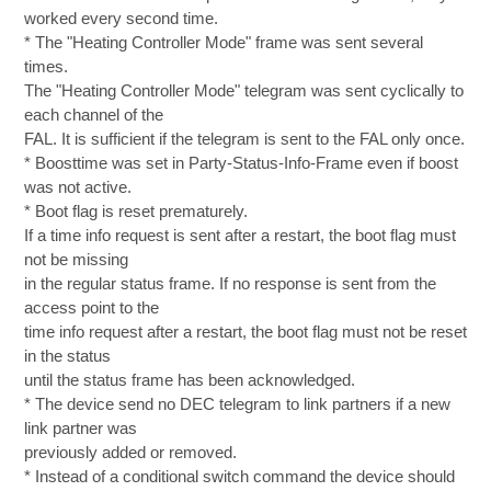
worked every second time.
* The "Heating Controller Mode" frame was sent several
times.
The "Heating Controller Mode" telegram was sent cyclically to
each channel of the
FAL. It is sufficient if the telegram is sent to the FAL only once.
* Boosttime was set in Party-Status-Info-Frame even if boost
was not active.
* Boot flag is reset prematurely.
If a time info request is sent after a restart, the boot flag must
not be missing
in the regular status frame. If no response is sent from the
access point to the
time info request after a restart, the boot flag must not be reset
in the status
until the status frame has been acknowledged.
* The device send no DEC telegram to link partners if a new
link partner was
previously added or removed.
* Instead of a conditional switch command the device should