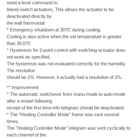
send a level command to
linked switch actuators. This allows the actuator to be
deactivated directly by
the wall thermostat
* Emergency shutdown at 30?C during cooling.
Cooling is also active when the set temperature is greater
than 30.0?C
* Hysteresis for 2-point control with switching actuator does
not work as specified.
The hysteresis was not evaluated correctly for the humidity.
The resolution
should be 1%. However, it actually had a resolution of 2%.
** Improvement
* The automatic switchover from manu-mode to auto-mode
after a restart following
receipt of the first time-info telegram should be deactivated.
* The "Heating Controller Mode" frame was sent several
times.
The "Heating Controller Mode" telegram was sent cyclically to
each channel of the