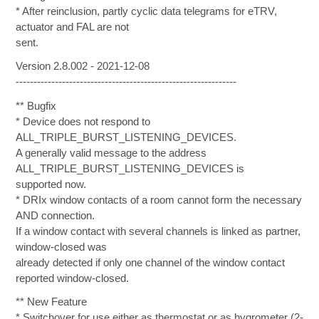
* After reinclusion, partly cyclic data telegrams for eTRV,
actuator and FAL are not
sent.
Version 2.8.002 - 2021-12-08
--------------------------------------------------------------
** Bugfix
* Device does not respond to
ALL_TRIPLE_BURST_LISTENING_DEVICES.
A generally valid message to the address
ALL_TRIPLE_BURST_LISTENING_DEVICES is
supported now.
* DRIx window contacts of a room cannot form the necessary
AND connection.
If a window contact with several channels is linked as partner,
window-closed was
already detected if only one channel of the window contact
reported window-closed.
** New Feature
* Switchover for use either as thermostat or as hygrometer (2-