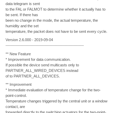
data telegram is sent
to the FAL or FALMOT to determine whether it actually has to
be sent. If there has
been no change in the mode, the actual temperature, the
humidity and the set
temperature, the packet does not have to be sent every cycle.
Version 2.6.000 - 2019-09-04
--------------------------------------------------------------
** New Feature
* Improvement for data communication.
If possible the device send multicasts only to
PARTNER_ALL_WIRED_DEVICES instead
of to PARTNER_ALL_DEVICES.
** Improvement
* Immediate evaluation of temperature change for the two-
point-control.
Temperature changes triggered by the central unit or a window
contact, are
forwarded directly to the switching actuators for the two-point-