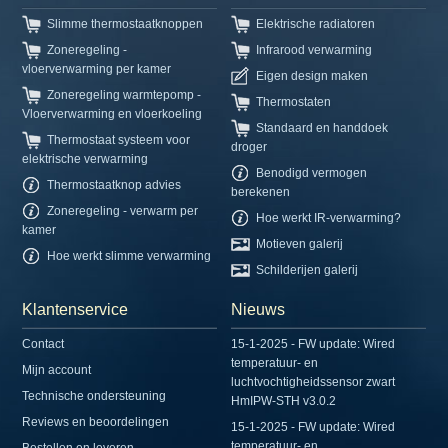
Slimme thermostaatknoppen
Elektrische radiatoren
Zoneregeling -
Infrarood verwarming
vloerverwarming per kamer
Eigen design maken
Zoneregeling warmtepomp -
Thermostaten
Vloerverwarming en vloerkoeling
Standaard en handdoek
Thermostaat systeem voor
droger
elektrische verwarming
Benodigd vermogen
Thermostaatknop advies
berekenen
Zoneregeling - verwarm per
Hoe werkt IR-verwarming?
kamer
Motieven galerij
Hoe werkt slimme verwarming
Schilderijen galerij
Klantenservice
Nieuws
Contact
15-1-2025 - FW update: Wired
temperatuur- en
Mijn account
luchtvochtigheidssensor zwart
Technische ondersteuning
HmIPW-STH v3.0.2
Reviews en beoordelingen
15-1-2025 - FW update: Wired
temperatuur- en
Bestellen en leveren