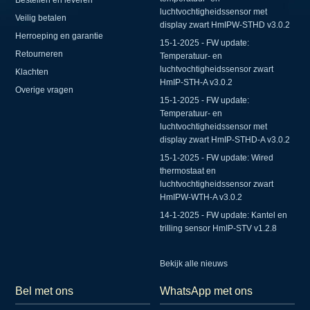
luchtvochtigheidssensor met
Veilig betalen
display zwart HmIPW-STHD v3.0.2
Herroeping en garantie
15-1-2025 - FW update:
Retourneren
Temperatuur- en
luchtvochtigheidssensor zwart
Klachten
HmIP-STH-A v3.0.2
Overige vragen
15-1-2025 - FW update:
Temperatuur- en
luchtvochtigheidssensor met
display zwart HmIP-STHD-A v3.0.2
15-1-2025 - FW update: Wired
thermostaat en
luchtvochtigheidssensor zwart
HmIPW-WTH-A v3.0.2
14-1-2025 - FW update: Kantel en
trilling sensor HmIP-STV v1.2.8
Bekijk alle nieuws
Bel met ons
WhatsApp met ons