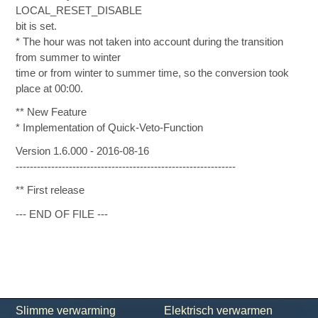
LOCAL_RESET_DISABLE
bit is set.
* The hour was not taken into account during the transition
from summer to winter
time or from winter to summer time, so the conversion took
place at 00:00.
** New Feature
* Implementation of Quick-Veto-Function
Version 1.6.000 - 2016-08-16
--------------------------------------------------------------
** First release
--- END OF FILE ---
Slimme verwarming
Elektrisch verwarmen