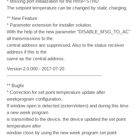
* Missing port initialization for the HmIP-STHD
The setpoint temperature can be changed by static charging.
** New Feature
* Parameter extension for installer solution.
With the help of the new parameter "DISABLE_MSG_TO_AC"
all transmissions to the
central address are suppressed. Also to the status receiver
address if this is the
same as the central address.
Version 2.0.000 - 2017-07-20
--------------------------------------------------------------
** Bugfix
* Correction for set point temperature update after
weekprogram configuration.
If window open is detected (extern/intern) and during this time
a new week program
is transmitted to the device, the device updated the set point
temperature after
window close by using the new week program set point