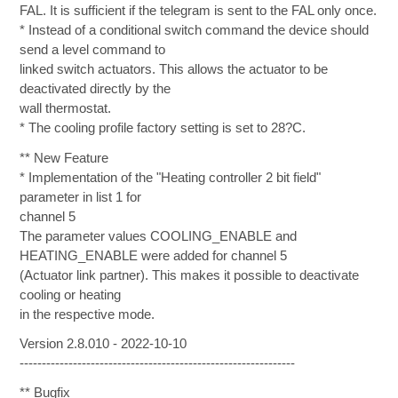
FAL. It is sufficient if the telegram is sent to the FAL only once.
* Instead of a conditional switch command the device should
send a level command to
linked switch actuators. This allows the actuator to be
deactivated directly by the
wall thermostat.
* The cooling profile factory setting is set to 28?C.
** New Feature
* Implementation of the "Heating controller 2 bit field"
parameter in list 1 for
channel 5
The parameter values COOLING_ENABLE and
HEATING_ENABLE were added for channel 5
(Actuator link partner). This makes it possible to deactivate
cooling or heating
in the respective mode.
Version 2.8.010 - 2022-10-10
--------------------------------------------------------------
** Bugfix