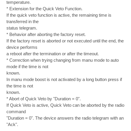
temperature.
* Extension for the Quick Veto Function.
If the quick veto function is active, the remaining time is
transferred in the
status telegram.
* Behavior after aborting the factory reset.
If the factory reset is aborted or not executed until the end, the
device performs
a reboot after the termination or after the timeout.
* Correction when trying changing from manu mode to auto
mode if the time is not
known.
In manu mode boost is not activated by a long button press if
the time is not
known.
* Abort of Quick Veto by "Duration = 0".
If Quick Veto is active, Quick Veto can be aborted by the radio
command
"Duration = 0". The device answers the radio telegram with an
"Ack".