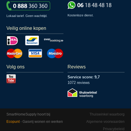
Kostenloze dienst.
Lokaal tarief. Geen wachttijd.
Veilig online kopen
Volg ons
Reviews
Service score: 9,7
1072 reviews
SmartHomeSupply hoort bij
Thuiswinkel waarborg
Ecopunt
- Gasvrij wonen en werken
Algemene voorwaarden
Privacybeleid