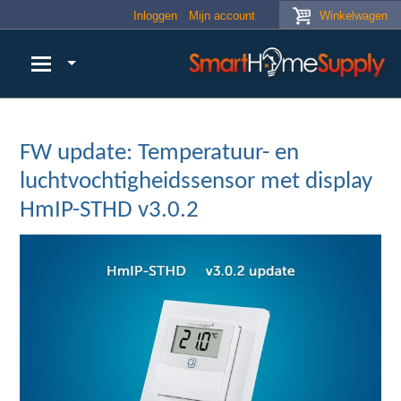
Skip to main content
Inloggen
Mijn account
Winkelwagen
FW update: Temperatuur- en
luchtvochtigheidssensor met display
HmIP-STHD v3.0.2