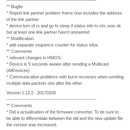
--------------------------------------------------------------
** Bugfix
* Report link partner problem frame now includes the address
of the link partner
* device turn of rx and go to sleep if status info to shc was ok
but at least one link partner hasn't answered
** Modification
* add separate sequence counter for status infos
** Comments
* relevant changes in HMOS:
* Device is 5 seconds awake after sending a Multicast
(AllDevices)
* Communication problems with burst receivers when sending
multiple data packets one after the other
Version 1.12.2 - 20170208
--------------------------------------------------------------
** Comments
* Did a actualisation of the firmware converter. To be sure to
be able to differentiate between the old and the new update file
the version was increased.