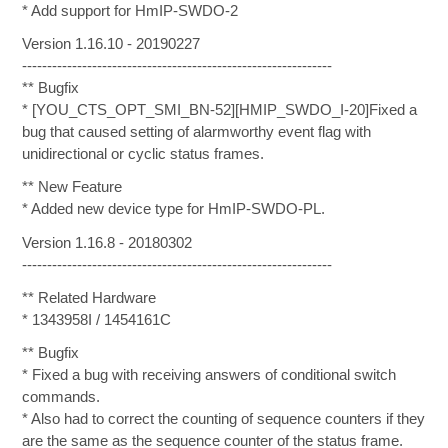
* Add support for HmIP-SWDO-2
Version 1.16.10 - 20190227
--------------------------------------------------------------
** Bugfix
* [YOU_CTS_OPT_SMI_BN-52][HMIP_SWDO_I-20]Fixed a
bug that caused setting of alarmworthy event flag with
unidirectional or cyclic status frames.
** New Feature
* Added new device type for HmIP-SWDO-PL.
Version 1.16.8 - 20180302
--------------------------------------------------------------
** Related Hardware
* 1343958I / 1454161C
** Bugfix
* Fixed a bug with receiving answers of conditional switch
commands.
* Also had to correct the counting of sequence counters if they
are the same as the sequence counter of the status frame.