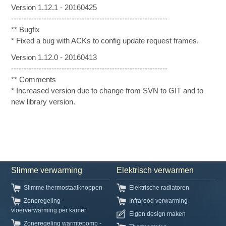
Version 1.12.1 - 20160425
--------------------------------------------------------------
** Bugfix
* Fixed a bug with ACKs to config update request frames.
Version 1.12.0 - 20160413
--------------------------------------------------------------
** Comments
* Increased version due to change from SVN to GIT and to
new library version.
Slimme verwarming
Elektrisch verwarmen
Slimme thermostaatknoppen
Elektrische radiatoren
Zoneregeling -
Infrarood verwarming
vloerverwarming per kamer
Eigen design maken
Zoneregeling warmtepomp -