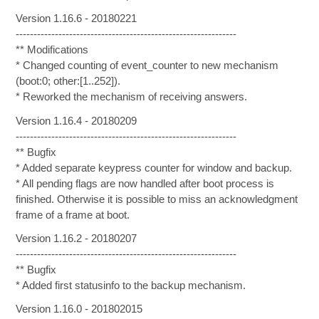
Version 1.16.6 - 20180221
--------------------------------------------------------------
** Modifications
* Changed counting of event_counter to new mechanism
(boot:0; other:[1..252]).
* Reworked the mechanism of receiving answers.
Version 1.16.4 - 20180209
--------------------------------------------------------------
** Bugfix
* Added separate keypress counter for window and backup.
* All pending flags are now handled after boot process is
finished. Otherwise it is possible to miss an acknowledgment
frame of a frame at boot.
Version 1.16.2 - 20180207
--------------------------------------------------------------
** Bugfix
* Added first statusinfo to the backup mechanism.
Version 1.16.0 - 201802015