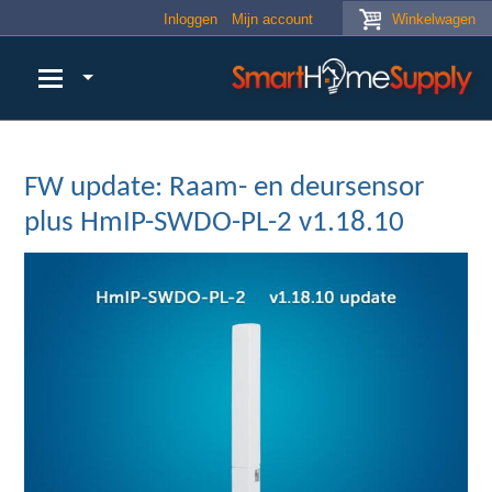
Skip to main content
Inloggen
Mijn account
Winkelwagen
FW update: Raam- en deursensor
plus HmIP-SWDO-PL-2 v1.18.10