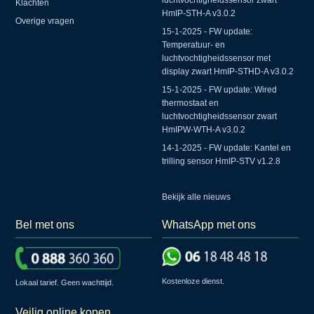
luchtvochtigheidssensor zwart
Klachten
HmIP-STH-A v3.0.2
Overige vragen
15-1-2025 - FW update:
Temperatuur- en
luchtvochtigheidssensor met
display zwart HmIP-STHD-A v3.0.2
15-1-2025 - FW update: Wired
thermostaat en
luchtvochtigheidssensor zwart
HmIPW-WTH-A v3.0.2
14-1-2025 - FW update: Kantel en
trilling sensor HmIP-STV v1.2.8
Bekijk alle nieuws
Bel met ons
WhatsApp met ons
Kostenloze dienst.
Lokaal tarief. Geen wachttijd.
Veilig online kopen