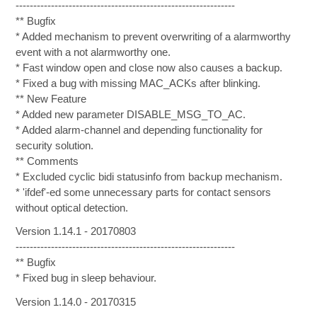
--------------------------------------------------------------
** Bugfix
* Added mechanism to prevent overwriting of a alarmworthy
event with a not alarmworthy one.
* Fast window open and close now also causes a backup.
* Fixed a bug with missing MAC_ACKs after blinking.
** New Feature
* Added new parameter DISABLE_MSG_TO_AC.
* Added alarm-channel and depending functionality for
security solution.
** Comments
* Excluded cyclic bidi statusinfo from backup mechanism.
* 'ifdef'-ed some unnecessary parts for contact sensors
without optical detection.
Version 1.14.1 - 20170803
--------------------------------------------------------------
** Bugfix
* Fixed bug in sleep behaviour.
Version 1.14.0 - 20170315