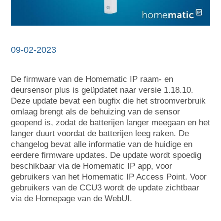
09-02-2023
De firmware van de Homematic IP raam- en
deursensor plus is geüpdatet naar versie 1.18.10.
Deze update bevat een bugfix die het stroomverbruik
omlaag brengt als de behuizing van de sensor
geopend is, zodat de batterijen langer meegaan en het
langer duurt voordat de batterijen leeg raken. De
changelog bevat alle informatie van de huidige en
eerdere firmware updates. De update wordt spoedig
beschikbaar via de Homematic IP app, voor
gebruikers van het Homematic IP Access Point. Voor
gebruikers van de CCU3 wordt de update zichtbaar
via de Homepage van de WebUI.