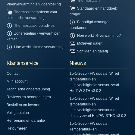
Thermostaten
Vloerverwarming en vloerkoeling
Standaard en handdoek
Thermostaat systeem voor
droger
elektrische verwarming
Benodigd vermogen
Thermostaatknop advies
berekenen
Zoneregeling - verwarm per
Hoe werkt IR-verwarming?
kamer
Motieven galerij
Hoe werkt slimme verwarming
Schilderijen galerij
Klantenservice
Nieuws
Contact
15-1-2025 - FW update: Wired
temperatuur- en
Mijn account
luchtvochtigheidssensor zwart
Technische ondersteuning
HmIPW-STH v3.0.2
Reviews en beoordelingen
15-1-2025 - FW update: Wired
temperatuur- en
Bestellen en leveren
luchtvochtigheidssensor met
Veilig betalen
display zwart HmIPW-STHD v3.0.2
Herroeping en garantie
15-1-2025 - FW update:
Retourneren
Temperatuur- en