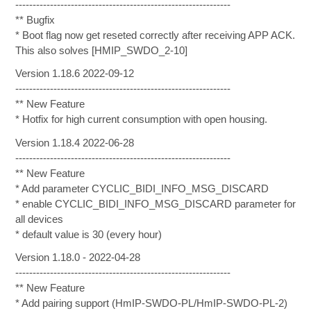
--------------------------------------------------------------
** Bugfix
* Boot flag now get reseted correctly after receiving APP ACK.
This also solves [HMIP_SWDO_2-10]
Version 1.18.6 2022-09-12
--------------------------------------------------------------
** New Feature
* Hotfix for high current consumption with open housing.
Version 1.18.4 2022-06-28
--------------------------------------------------------------
** New Feature
* Add parameter CYCLIC_BIDI_INFO_MSG_DISCARD
* enable CYCLIC_BIDI_INFO_MSG_DISCARD parameter for
all devices
* default value is 30 (every hour)
Version 1.18.0 - 2022-04-28
--------------------------------------------------------------
** New Feature
* Add pairing support (HmIP-SWDO-PL/HmIP-SWDO-PL-2)