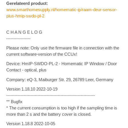
Gerelateerd product:
www.smarthomesupply.nl/homematic-ip/raam-deur-sensor-
plus-hmip-swdo-pl-2
C H A N G E L O G
-----------------
Please note: Only use the firmware file in connection with the
current software-version of the CCUx!
Device: HmIP-SWDO-PL-2 - Homematic IP Window / Door
Contact - optical, plus
Company: eQ-3, Maiburger Str. 29, 26789 Leer, Germany
Version 1.18.10 2022-10-19
--------------------------------------------------------------
** Bugfix
* The current consumption is too high if the sampling time is
more than 2 s and the battery cover is closed.
Version 1.18.8 2022-10-05