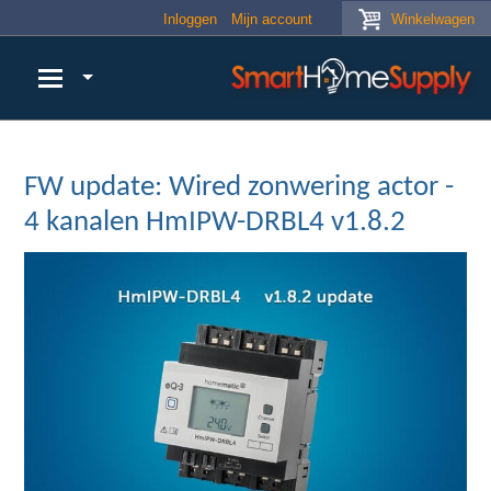
Skip to main content
Inloggen
Mijn account
Winkelwagen
FW update: Wired zonwering actor -
4 kanalen HmIPW-DRBL4 v1.8.2