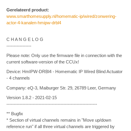
Gerelateerd product:
www.smarthomesupply.nl/homematic-ip/wired/zonwering-
actor-4-kanalen-hmipw-drbl4
C H A N G E L O G
-----------------
Please note: Only use the firmware file in connection with the
current software-version of the CCUx!
Device: HmIPW-DRBl4 - Homematic IP Wired Blind Actuator
- 4 channels
Company: eQ-3, Maiburger Str. 29, 26789 Leer, Germany
Version 1.8.2 - 2021-02-15
--------------------------------------------------------------
** Bugfix
* Section of virtual channels remains in "Move up/down
reference run" if all three virtual channels are triggered by