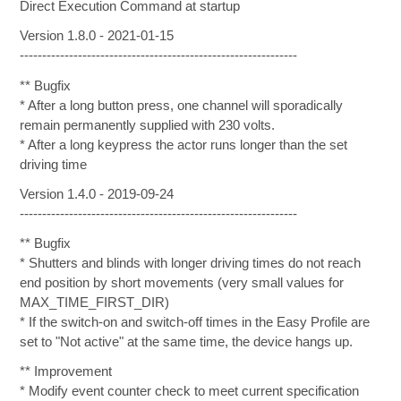
Direct Execution Command at startup
Version 1.8.0 - 2021-01-15
--------------------------------------------------------------
** Bugfix
* After a long button press, one channel will sporadically
remain permanently supplied with 230 volts.
* After a long keypress the actor runs longer than the set
driving time
Version 1.4.0 - 2019-09-24
--------------------------------------------------------------
** Bugfix
* Shutters and blinds with longer driving times do not reach
end position by short movements (very small values for
MAX_TIME_FIRST_DIR)
* If the switch-on and switch-off times in the Easy Profile are
set to "Not active" at the same time, the device hangs up.
** Improvement
* Modify event counter check to meet current specification