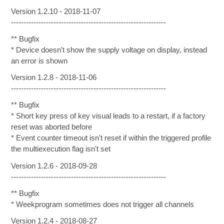
Version 1.2.10 - 2018-11-07
--------------------------------------------------------------
** Bugfix
* Device doesn't show the supply voltage on display, instead
an error is shown
Version 1.2.8 - 2018-11-06
--------------------------------------------------------------
** Bugfix
* Short key press of key visual leads to a restart, if a factory
reset was aborted before
* Event counter timeout isn't reset if within the triggered profile
the multiexecution flag isn't set
Version 1.2.6 - 2018-09-28
--------------------------------------------------------------
** Bugfix
* Weekprogram sometimes does not trigger all channels
Version 1.2.4 - 2018-08-27