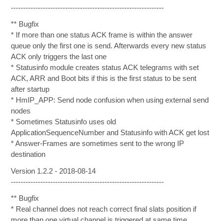
--------------------------------------------------------------
** Bugfix
* If more than one status ACK frame is within the answer
queue only the first one is send. Afterwards every new status
ACK only triggers the last one
* Statusinfo module creates status ACK telegrams with set
ACK, ARR and Boot bits if this is the first status to be sent
after startup
* HmIP_APP: Send node confusion when using external send
nodes
* Sometimes Statusinfo uses old
ApplicationSequenceNumber and Statusinfo with ACK get lost
* Answer-Frames are sometimes sent to the wrong IP
destination
Version 1.2.2 - 2018-08-14
--------------------------------------------------------------
** Bugfix
* Real channel does not reach correct final slats position if
more than one virtual channel is triggered at same time