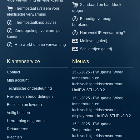
Vloerverwarming en vloerkoeling
Standaard en handdoek
Thermostaat systeem voor
droger
elektrische verwarming
Benodigd vermogen
Thermostaatknop advies
berekenen
Zoneregeling - verwarm per
Hoe werkt IR-verwarming?
kamer
Motieven galerij
Hoe werkt slimme verwarming
Schilderijen galerij
Klantenservice
Nieuws
Contact
15-1-2025 - FW update: Wired
temperatuur- en
Mijn account
luchtvochtigheidssensor zwart
Technische ondersteuning
HmIPW-STH v3.0.2
Reviews en beoordelingen
15-1-2025 - FW update: Wired
temperatuur- en
Bestellen en leveren
luchtvochtigheidssensor met
Veilig betalen
display zwart HmIPW-STHD v3.0.2
Herroeping en garantie
15-1-2025 - FW update:
Retourneren
Temperatuur- en
luchtvochtigheidssensor zwart
Klachten