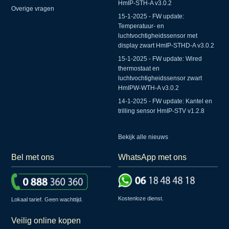
HmIP-STH-A v3.0.2
Overige vragen
15-1-2025 - FW update:
Temperatuur- en
luchtvochtigheidssensor met
display zwart HmIP-STHD-A v3.0.2
15-1-2025 - FW update: Wired
thermostaat en
luchtvochtigheidssensor zwart
HmIPW-WTH-A v3.0.2
14-1-2025 - FW update: Kantel en
trilling sensor HmIP-STV v1.2.8
Bekijk alle nieuws
Bel met ons
WhatsApp met ons
Kostenloze dienst.
Lokaal tarief. Geen wachttijd.
Veilig online kopen