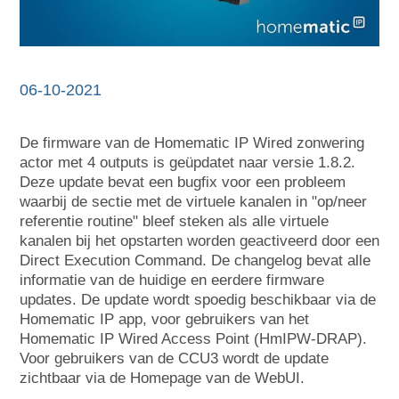
06-10-2021
De firmware van de Homematic IP Wired zonwering
actor met 4 outputs is geüpdatet naar versie 1.8.2.
Deze update bevat een bugfix voor een probleem
waarbij de sectie met de virtuele kanalen in "op/neer
referentie routine" bleef steken als alle virtuele
kanalen bij het opstarten worden geactiveerd door een
Direct Execution Command. De changelog bevat alle
informatie van de huidige en eerdere firmware
updates. De update wordt spoedig beschikbaar via de
Homematic IP app, voor gebruikers van het
Homematic IP Wired Access Point (HmIPW-DRAP).
Voor gebruikers van de CCU3 wordt de update
zichtbaar via de Homepage van de WebUI.