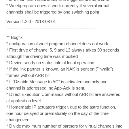
* Weekprogram doesn't work correctly if several virtual
channels shall be triggered by one switching point
Version 1.2.0 - 2018-08-01
--------------------------------------------------------------
** Bugfix
* configuration of weekprogram channel does not work
* First drive of channel 5, 9 and 13 always takes 90 seconds
although the driving time was modified
* Device sends no status info at local operation
* If the link partner is known, an NAK is sent on ("invalid")
frames without ARR bit
* If "Disable Message to AC" is activated and only one
channel is addressed, no App-Ack is sent.
* Direct Execution Commands without ARR bit are answered
at application level
* Homematic IP actuators trigger, due to the astro function,
one hour delayed or prematurely on the day of the time
changeover.
* Divide maximum number of partners for virtual channels into