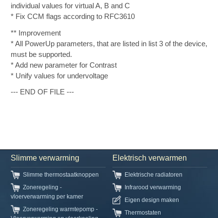
individual values for virtual A, B and C
* Fix CCM flags according to RFC3610
** Improvement
* All PowerUp parameters, that are listed in list 3 of the device,
must be supported.
* Add new parameter for Contrast
* Unify values for undervoltage
--- END OF FILE ---
Slimme verwarming
Elektrisch verwarmen
Slimme thermostaatknoppen
Elektrische radiatoren
Zoneregeling -
Infrarood verwarming
vloerverwarming per kamer
Eigen design maken
Zoneregeling warmtepomp -
Thermostaten