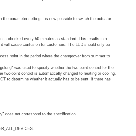
a the parameter setting it is now possible to switch the actuator
ion is checked every 50 minutes as standard. This results in a
s it will cause confusion for customers. The LED should only be
access point in the period where the changeover from summer to
gelung" was used to specify whether the two-point control for the
e two-point control is automatically changed to heating or cooling.
T to determine whether it actually has to be sent. If there has
y" does not correspond to the specification.
RTNER_ALL_DEVICES.