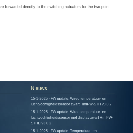
e forwarded directly to the switching actuators for the two-point-
Nieuws
15-1-2025 - FW update: Wired temperatuur- en
luchtvochtigheidssensor zwart HmIPW-STH v3.0.2
15-1-2025 - FW update: Wired temperatuur- en
luchtvochtigheidssensor met display zwart HmIPW-
STHD v3.0.2
15-1-2025 - FW update: Temperatuur- en