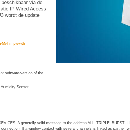
 beschikbaar via de
atic IP Wired Access
3 wordt de update
m-55-hmipw-wth
ent software-version of the
 Humidity Sensor
EVICES. A generally valid message to the address ALL_TRIPLE_BURST_L
nnection. If a window contact with several channels is linked as partner, w