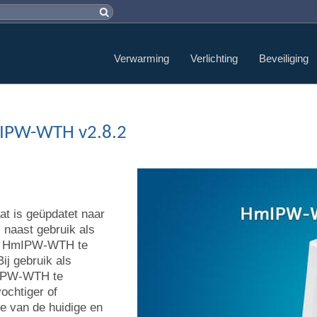
Verwarming
Verlichting
Beveiliging
mIPW-WTH v2.8.2
t is geüpdatet naar
 naast gebruik als
 de HmIPW-WTH te
ij gebruik als
mIPW-WTH te
ochtiger of
ie van de huidige en