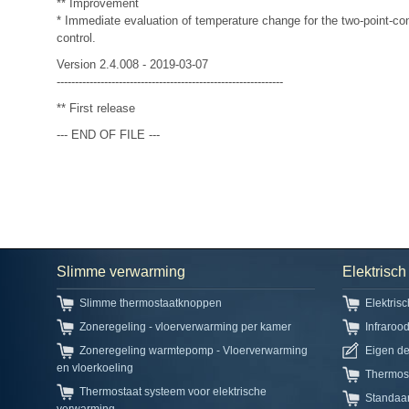
** Improvement
* Immediate evaluation of temperature change for the two-point-cont
control.
Version 2.4.008 - 2019-03-07
--------------------------------------------------------------
** First release
--- END OF FILE ---
Slimme verwarming
Elektrisc
Slimme thermostaatknoppen
Elektris
Zoneregeling - vloerverwarming per kamer
Infraroo
Zoneregeling warmtepomp - Vloerverwarming
Eigen d
en vloerkoeling
Thermos
Thermostaat systeem voor elektrische
Standaa
verwarming