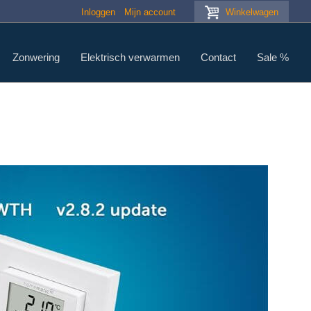
Inloggen
Mijn account
Winkelwagen
Zonwering
Elektrisch verwarmen
Contact
Sale %