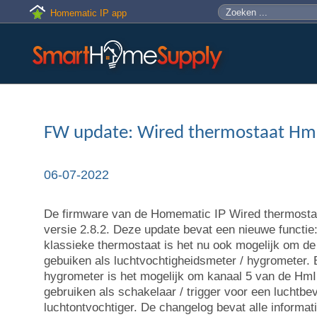
Skip to main content
Zoeken
Zoekveld
Homematic IP app
FW update: Wired thermostaat H
06-07-2022
De firmware van de Homematic IP Wired thermostaa
versie 2.8.2. Deze update bevat een nieuwe functie:
klassieke thermostaat is het nu ook mogelijk om
gebuiken als luchtvochtigheidsmeter / hygrometer. B
hygrometer is het mogelijk om kanaal 5 van de H
gebruiken als schakelaar / trigger voor een luchtbev
luchtontvochtiger. De changelog bevat alle informat