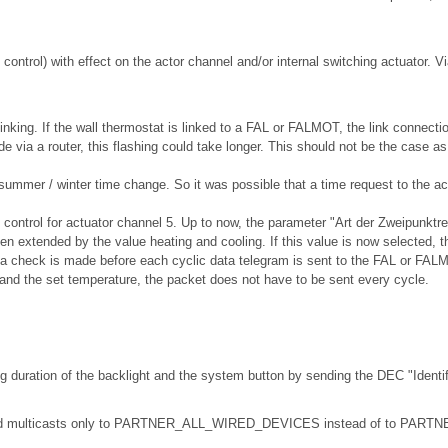
control) with effect on the actor channel and/or internal switching actuator. Vi
inking. If the wall thermostat is linked to a FAL or FALMOT, the link connect
e via a router, this flashing could take longer. This should not be the case a
 summer / winter time change. So it was possible that a time request to the 
 control for actuator channel 5. Up to now, the parameter "Art der Zweipunktre
n extended by the value heating and cooling. If this value is now selected, th
 a check is made before each cyclic data telegram is sent to the FAL or FALMO
and the set temperature, the packet does not have to be sent every cycle.
ng duration of the backlight and the system button by sending the DEC "Identif
e send multicasts only to PARTNER_ALL_WIRED_DEVICES instead of to PA