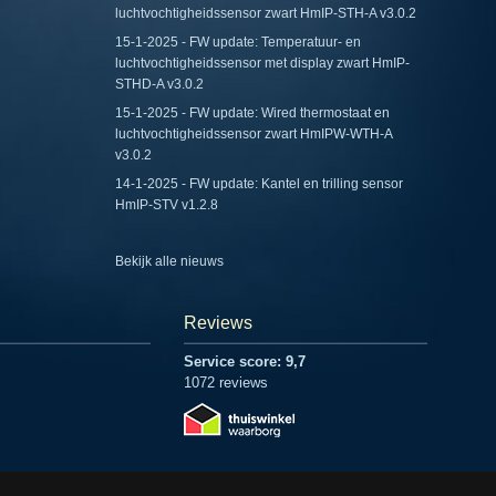
luchtvochtigheidssensor zwart HmIP-STH-A v3.0.2
15-1-2025 - FW update: Temperatuur- en
luchtvochtigheidssensor met display zwart HmIP-
STHD-A v3.0.2
15-1-2025 - FW update: Wired thermostaat en
luchtvochtigheidssensor zwart HmIPW-WTH-A
v3.0.2
14-1-2025 - FW update: Kantel en trilling sensor
HmIP-STV v1.2.8
Bekijk alle nieuws
Reviews
Service score: 9,7
1072 reviews