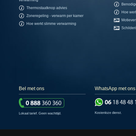
Benodig
Thermostaatknop advies
Hoe werk
Zoneregeling - verwarm per kamer
Motieven
Hoe werkt slimme verwarming
Schilderi
Bel met ons
WhatsApp met ons
Kostenloze dienst.
Lokaal tarief. Geen wachttijd.