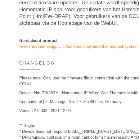
eerdere firmware updates. De update wordt spoedig
Homematic IP app, voor gebruikers van het Homem
Point (HmIPW-DRAP). Voor gebruikers van de CCU
zichtbaar via de Homepage van de WebUI.
Gerelateerd product:
www.smarthomesupply.nl/homematic-ip/wired/thermostaat-systee
C H A N G E L O G
-----------------
Please note: Only use the firmware file in connection with the curr
CCUx!
Device: HmIPW-WTH - Homematic IP Wired Wall Thermostat with
Company: eQ-3, Maiburger Str. 29, 26789 Leer, Germany
Version 2.8.002 - 2021-12-08
--------------------------------------------------------------
** Bugfix
* Device does not respond to ALL_TRIPLE_BURST_LISTENING_D
* DRIx window contacts of a room cannot form the necessary AND co