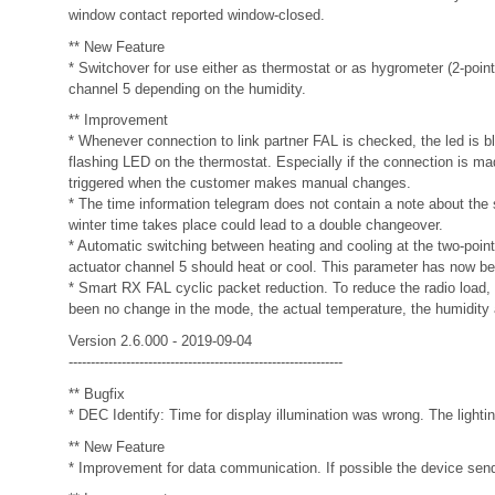
window contact reported window-closed.
** New Feature
* Switchover for use either as thermostat or as hygrometer (2-point 
channel 5 depending on the humidity.
** Improvement
* Whenever connection to link partner FAL is checked, the led is bl
flashing LED on the thermostat. Especially if the connection is mad
triggered when the customer makes manual changes.
* The time information telegram does not contain a note about the
winter time takes place could lead to a double changeover.
* Automatic switching between heating and cooling at the two-point
actuator channel 5 should heat or cool. This parameter has now bee
* Smart RX FAL cyclic packet reduction. To reduce the radio load,
been no change in the mode, the actual temperature, the humidity 
Version 2.6.000 - 2019-09-04
--------------------------------------------------------------
** Bugfix
* DEC Identify: Time for display illumination was wrong. The lighti
** New Feature
* Improvement for data communication. If possible the devic