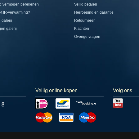
d vermogen berekenen
Veilig betalen
t IR-verwarming?
Herroeping en garantie
 galerij
Retourneren
jen galerij
Klachten
Overige vragen
Veilig online kopen
Volg ons