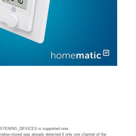
ISTENING_DEVICES is supported now.
indow-closed was already detected if only one channel of the