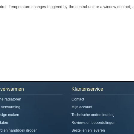
rol. Temperature changes triggered by the central unit or a window contact, ar
h verwarmen
Klantenservice
che radiatoren
Contact
d verwarming
Mijn account
esign maken
Technische ondersteuning
taten
Reviews en beoordelingen
rd en handdoek droger
Bestellen en leveren