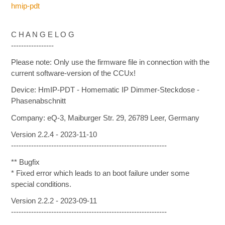
hmip-pdt
C H A N G E L O G
-----------------
Please note: Only use the firmware file in connection with the
current software-version of the CCUx!
Device: HmIP-PDT - Homematic IP Dimmer-Steckdose -
Phasenabschnitt
Company: eQ-3, Maiburger Str. 29, 26789 Leer, Germany
Version 2.2.4 - 2023-11-10
--------------------------------------------------------------
** Bugfix
* Fixed error which leads to an boot failure under some
special conditions.
Version 2.2.2 - 2023-09-11
--------------------------------------------------------------