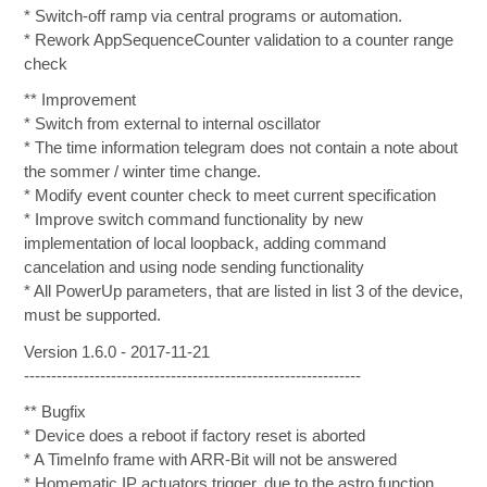
* Switch-off ramp via central programs or automation.
* Rework AppSequenceCounter validation to a counter range
check
** Improvement
* Switch from external to internal oscillator
* The time information telegram does not contain a note about
the sommer / winter time change.
* Modify event counter check to meet current specification
* Improve switch command functionality by new
implementation of local loopback, adding command
cancelation and using node sending functionality
* All PowerUp parameters, that are listed in list 3 of the device,
must be supported.
Version 1.6.0 - 2017-11-21
--------------------------------------------------------------
** Bugfix
* Device does a reboot if factory reset is aborted
* A TimeInfo frame with ARR-Bit will not be answered
* Homematic IP actuators trigger, due to the astro function,