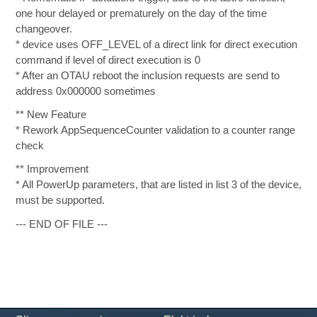
one hour delayed or prematurely on the day of the time
changeover.
* device uses OFF_LEVEL of a direct link for direct execution
command if level of direct execution is 0
* After an OTAU reboot the inclusion requests are send to
address 0x000000 sometimes
** New Feature
* Rework AppSequenceCounter validation to a counter range
check
** Improvement
* All PowerUp parameters, that are listed in list 3 of the device,
must be supported.
--- END OF FILE ---