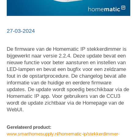
27-03-2024
De firmware van de Homematic IP stekkerdimmer is
bijgewerkt naar versie 2.2.4. Deze update bevat een
nieuwe functie voor beter aansturen en instellen van
LED-lampen en bevat een bugfix voor een zeldzame
fout in de opstartprocedure. De changelog bevat alle
informatie van de huidige en eerdere firmware
updates. De update wordt spoedig beschikbaar via de
Homematic IP app. Voor gebruikers van de CCU3
wordt de update zichtbaar via de Homepage van de
WebUI.
Gerelateerd product:
www.smarthomesupply.nl/homematic-ip/stekkerdimmer-