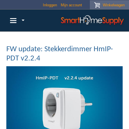
Skip to main content
Inloggen
Mijn account
Winkelwagen
FW update: Stekkerdimmer HmIP-
PDT v2.2.4