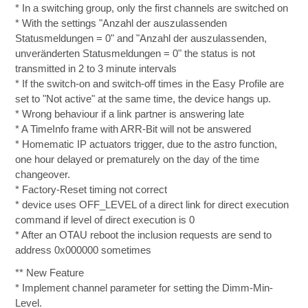
* In a switching group, only the first channels are switched on
* With the settings "Anzahl der auszulassenden
Statusmeldungen = 0" and "Anzahl der auszulassenden,
unveränderten Statusmeldungen = 0" the status is not
transmitted in 2 to 3 minute intervals
* If the switch-on and switch-off times in the Easy Profile are
set to "Not active" at the same time, the device hangs up.
* Wrong behaviour if a link partner is answering late
* A TimeInfo frame with ARR-Bit will not be answered
* Homematic IP actuators trigger, due to the astro function,
one hour delayed or prematurely on the day of the time
changeover.
* Factory-Reset timing not correct
* device uses OFF_LEVEL of a direct link for direct execution
command if level of direct execution is 0
* After an OTAU reboot the inclusion requests are send to
address 0x000000 sometimes
** New Feature
* Implement channel parameter for setting the Dimm-Min-
Level.