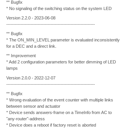
** Bugfix
* No signaling of the switching status on the system LED
Version 2.2.0 - 2023-06-08
--------------------------------------------------------------
** Bugfix
* The ON_MIN_LEVEL parameter is evaluated inconsistently
for a DEC and a direct link.
** Improvement
* Add 2 configuration parameters for better dimming of LED
lamps
Version 2.0.0 - 2022-12-07
--------------------------------------------------------------
** Bugfix
* Wrong evaluation of the event counter with multiple links
between sensor and actuator
* Device sends answers-frame on a TimeInfo from AC to
"any-router"-address
* Device does a reboot if factory reset is aborted