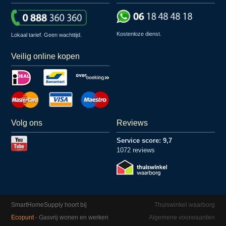
Kostenloze dienst.
Lokaal tarief. Geen wachttijd.
Veilig online kopen
Volg ons
Reviews
Service score: 9,7
1072 reviews
SmartHomeSupply hoort bij
Thuiswinkel waarborg
Ecopunt
- Gasvrij wonen en werken
Algemene voorwaarden