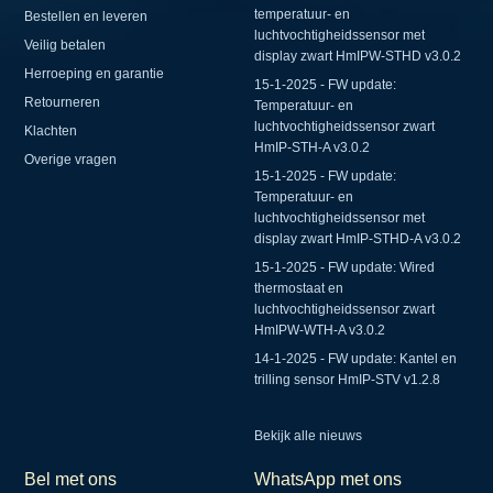
temperatuur- en
Bestellen en leveren
luchtvochtigheidssensor met
Veilig betalen
display zwart HmIPW-STHD v3.0.2
Herroeping en garantie
15-1-2025 - FW update:
Retourneren
Temperatuur- en
luchtvochtigheidssensor zwart
Klachten
HmIP-STH-A v3.0.2
Overige vragen
15-1-2025 - FW update:
Temperatuur- en
luchtvochtigheidssensor met
display zwart HmIP-STHD-A v3.0.2
15-1-2025 - FW update: Wired
thermostaat en
luchtvochtigheidssensor zwart
HmIPW-WTH-A v3.0.2
14-1-2025 - FW update: Kantel en
trilling sensor HmIP-STV v1.2.8
Bekijk alle nieuws
Bel met ons
WhatsApp met ons