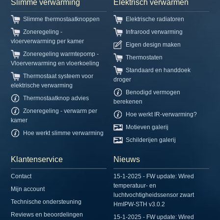
Slimme verwarming
Elektrisch verwarmen
Slimme thermostaatknoppen
Elektrische radiatoren
Zoneregeling -
Infrarood verwarming
vloerverwarming per kamer
Eigen design maken
Zoneregeling warmtepomp -
Thermostaten
Vloerverwarming en vloerkoeling
Standaard en handdoek
Thermostaat systeem voor
droger
elektrische verwarming
Benodigd vermogen
Thermostaatknop advies
berekenen
Zoneregeling - verwarm per
Hoe werkt IR-verwarming?
kamer
Motieven galerij
Hoe werkt slimme verwarming
Schilderijen galerij
Klantenservice
Nieuws
Contact
15-1-2025 - FW update: Wired
temperatuur- en
Mijn account
luchtvochtigheidssensor zwart
Technische ondersteuning
HmIPW-STH v3.0.2
Reviews en beoordelingen
15-1-2025 - FW update: Wired